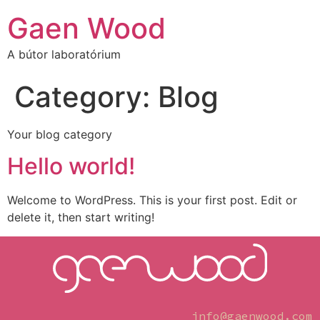
Gaen Wood
A bútor laboratórium
Category:
Blog
Your blog category
Hello world!
Welcome to WordPress. This is your first post. Edit or
delete it, then start writing!
info@gaenwood.com